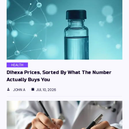
HEALTH
Dihexa Prices, Sorted By What The Number
Actually Buys You
JOHN A
JUL 10, 2026