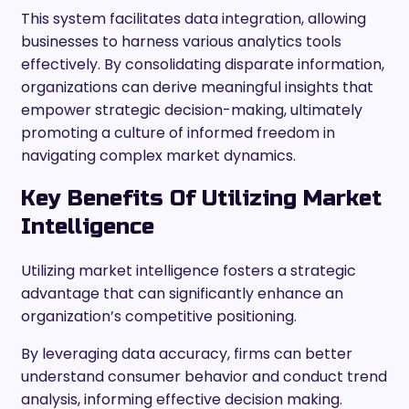
This system facilitates data integration, allowing
businesses to harness various analytics tools
effectively. By consolidating disparate information,
organizations can derive meaningful insights that
empower strategic decision-making, ultimately
promoting a culture of informed freedom in
navigating complex market dynamics.
Key Benefits Of Utilizing Market
Intelligence
Utilizing market intelligence fosters a strategic
advantage that can significantly enhance an
organization’s competitive positioning.
By leveraging data accuracy, firms can better
understand consumer behavior and conduct trend
analysis, informing effective decision making.