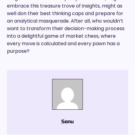
embrace this treasure trove of insights, might as
well don their best thinking caps and prepare for
an analytical masquerade. After all, who wouldn’t
want to transform their decision-making process
into a delightful game of market chess, where
every move is calculated and every pawn has a
purpose?
Sonu