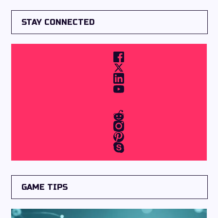
STAY CONNECTED
GAME TIPS