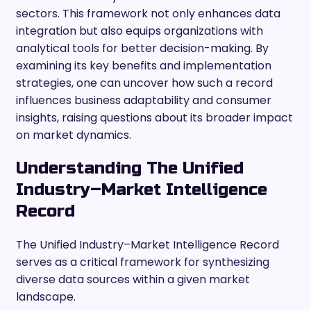
sectors. This framework not only enhances data
integration but also equips organizations with
analytical tools for better decision-making. By
examining its key benefits and implementation
strategies, one can uncover how such a record
influences business adaptability and consumer
insights, raising questions about its broader impact
on market dynamics.
Understanding The Unified
Industry–Market Intelligence
Record
The Unified Industry–Market Intelligence Record
serves as a critical framework for synthesizing
diverse data sources within a given market
landscape.