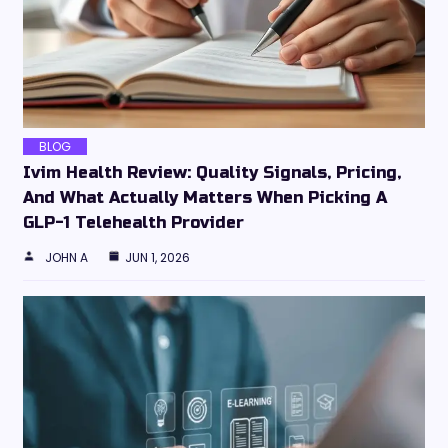
BLOG
Ivim Health Review: Quality Signals, Pricing,
And What Actually Matters When Picking A
GLP-1 Telehealth Provider
JOHN A
JUN 1, 2026