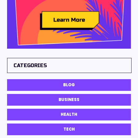
CATEGORIES
BLOG
BUSINESS
HEALTH
TECH