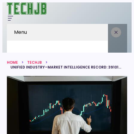
Menu
HOME
TECHJB
UNIFIED INDUSTRY–MARKET INTELLIGENCE RECORD: 39101426, 8665180213, 422150206, 7158988019, 928595311, 5879339052