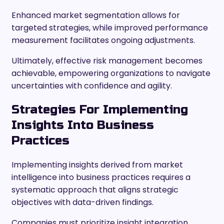
Enhanced market segmentation allows for
targeted strategies, while improved performance
measurement facilitates ongoing adjustments.
Ultimately, effective risk management becomes
achievable, empowering organizations to navigate
uncertainties with confidence and agility.
Strategies For Implementing
Insights Into Business
Practices
Implementing insights derived from market
intelligence into business practices requires a
systematic approach that aligns strategic
objectives with data-driven findings.
Companies must prioritize insight integration,