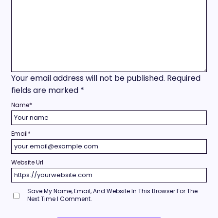
Your email address will not be published.
Required
fields are marked
*
Name
*
Email
*
Website Url
Save My Name, Email, And Website In This Browser For The
Next Time I Comment.