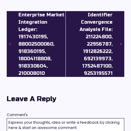
Enterprise Market
Identifier
Integration
Convergence
Ledger:
Analysis File:
1917430195,
211224800,
88002500060,
22956787,
918360195,
1912826222,
18004118808,
692139973,
918330604,
1752487100,
210008010
9253195571
Leave A Reply
Comment's