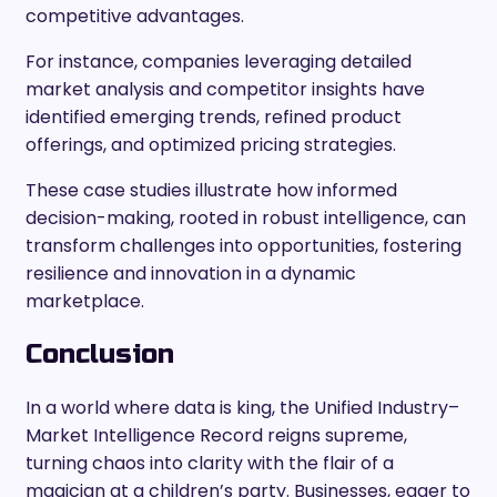
competitive advantages.
For instance, companies leveraging detailed
market analysis and competitor insights have
identified emerging trends, refined product
offerings, and optimized pricing strategies.
These case studies illustrate how informed
decision-making, rooted in robust intelligence, can
transform challenges into opportunities, fostering
resilience and innovation in a dynamic
marketplace.
Conclusion
In a world where data is king, the Unified Industry–
Market Intelligence Record reigns supreme,
turning chaos into clarity with the flair of a
magician at a children’s party. Businesses, eager to