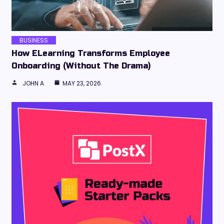
BUSINESS
How ELearning Transforms Employee
Onboarding (Without The Drama)
JOHN A
MAY 23, 2026