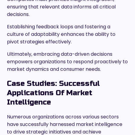
ensuring that relevant data informs all critical
decisions.
Establishing feedback loops and fostering a
culture of adaptability enhances the ability to
pivot strategies effectively.
Ultimately, embracing data-driven decisions
empowers organizations to respond proactively to
market dynamics and consumer needs.
Case Studies: Successful
Applications Of Market
Intelligence
Numerous organizations across various sectors
have successfully harnessed market intelligence
to drive strategic initiatives and achieve