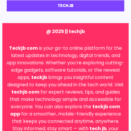
TECHJB
@ 2025 || techjb
Teckjb com
is your go-to online platform for the
latest updates in technology, digital trends, and
app innovations. Whether you’re exploring cutting-
edge gadgets, software tutorials, or the newest
apps,
teckjb
brings you insightful content
designed to keep you ahead in the tech world. Visit
techjb com
for expert reviews, tips, and guides
that make technology simple and accessible for
everyone. You can also explore the
teckjb com
app
for a smoother, mobile-friendly experience
that keeps you connected anytime, anywhere.
Stay informed, stay smart — with
tech jb
, your