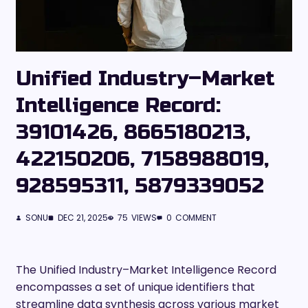
Unified Industry–Market
Intelligence Record:
39101426, 8665180213,
422150206, 7158988019,
928595311, 5879339052
SONU
DEC 21, 2025
75
VIEWS
0
COMMENT
The Unified Industry–Market Intelligence Record
encompasses a set of unique identifiers that
streamline data synthesis across various market