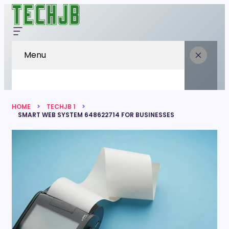
Menu
HOME
TECHJB 1
SMART WEB SYSTEM 648622714 FOR BUSINESSES