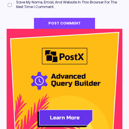
Save My Name, Email, And Website In This Browser For The
Next Time I Comment.