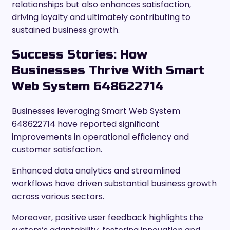
relationships but also enhances satisfaction,
driving loyalty and ultimately contributing to
sustained business growth.
Success Stories: How
Businesses Thrive With Smart
Web System 648622714
Businesses leveraging Smart Web System
648622714 have reported significant
improvements in operational efficiency and
customer satisfaction.
Enhanced data analytics and streamlined
workflows have driven substantial business growth
across various sectors.
Moreover, positive user feedback highlights the