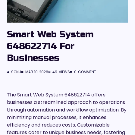
Smart Web System
648622714 For
Businesses
SONU
MAR 10, 2026
49
VIEWS
0
COMMENT
The Smart Web System 648622714 offers
businesses a streamlined approach to operations
through automation and workflow optimization. By
minimizing manual processes, it enhances
efficiency and reduces costs. Customizable
features cater to unique business needs, fostering