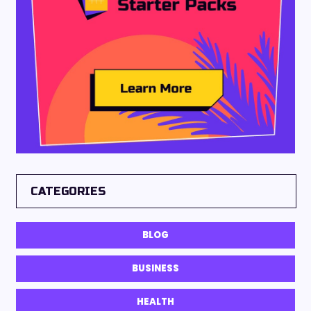
CATEGORIES
BLOG
BUSINESS
HEALTH