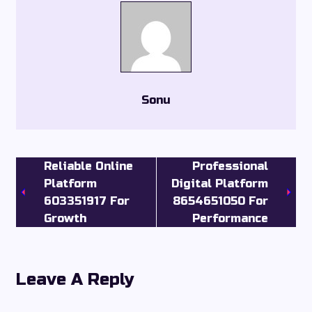
Sonu
Reliable Online
Professional
Platform
Digital Platform
603351917 For
8654651050 For
Growth
Performance
Leave A Reply