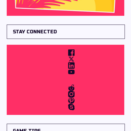
STAY CONNECTED
GAME TIPS