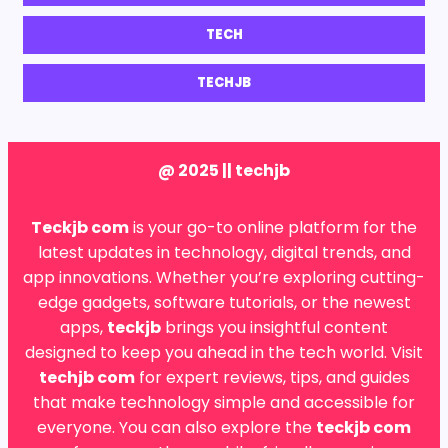
TECH
TECHJB
@ 2025 || techjb
Teckjb com
is your go-to online platform for the
latest updates in technology, digital trends, and
app innovations. Whether you’re exploring cutting-
edge gadgets, software tutorials, or the newest
apps,
teckjb
brings you insightful content
designed to keep you ahead in the tech world. Visit
techjb com
for expert reviews, tips, and guides
that make technology simple and accessible for
everyone. You can also explore the
teckjb com