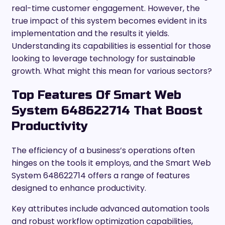
real-time customer engagement. However, the
true impact of this system becomes evident in its
implementation and the results it yields.
Understanding its capabilities is essential for those
looking to leverage technology for sustainable
growth. What might this mean for various sectors?
Top Features Of Smart Web
System 648622714 That Boost
Productivity
The efficiency of a business’s operations often
hinges on the tools it employs, and the Smart Web
System 648622714 offers a range of features
designed to enhance productivity.
Key attributes include advanced automation tools
and robust workflow optimization capabilities,