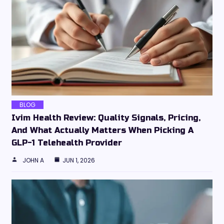
BLOG
Ivim Health Review: Quality Signals, Pricing,
And What Actually Matters When Picking A
GLP-1 Telehealth Provider
JOHN A
JUN 1, 2026