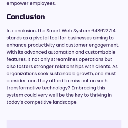
empower employees.
Conclusion
In conclusion, the Smart Web System 648622714
stands as a pivotal tool for businesses aiming to
enhance productivity and customer engagement.
With its advanced automation and customizable
features, it not only streamlines operations but
also fosters stronger relationships with clients. As
organizations seek sustainable growth, one must
consider: can they afford to miss out on such
transformative technology? Embracing this
system could very well be the key to thriving in
today’s competitive landscape.