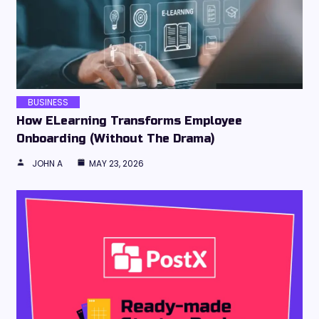
BUSINESS
How ELearning Transforms Employee
Onboarding (Without The Drama)
JOHN A
MAY 23, 2026