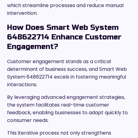
which streamline processes and reduce manual
intervention.
How Does Smart Web System
648622714 Enhance Customer
Engagement?
Customer engagement stands as a critical
determinant of business success, and Smart Web
System 648622714 excels in fostering meaningful
interactions.
By leveraging advanced engagement strategies,
the system facilitates real-time customer
feedback, enabling businesses to adapt quickly to
consumer needs.
This iterative process not only strengthens