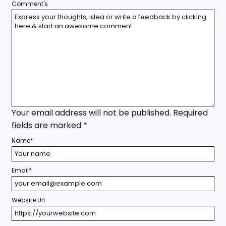
Comment's
Your email address will not be published.
Required
fields are marked
*
Name
*
Email
*
Website Url