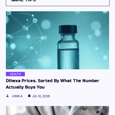
HEALTH
Dihexa Prices, Sorted By What The Number
Actually Buys You
JOHN A
JUL 10, 2026