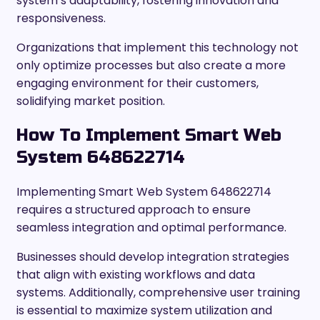
system’s adaptability, fostering innovation and
responsiveness.
Organizations that implement this technology not
only optimize processes but also create a more
engaging environment for their customers,
solidifying market position.
How To Implement Smart Web
System 648622714
Implementing Smart Web System 648622714
requires a structured approach to ensure
seamless integration and optimal performance.
Businesses should develop integration strategies
that align with existing workflows and data
systems. Additionally, comprehensive user training
is essential to maximize system utilization and