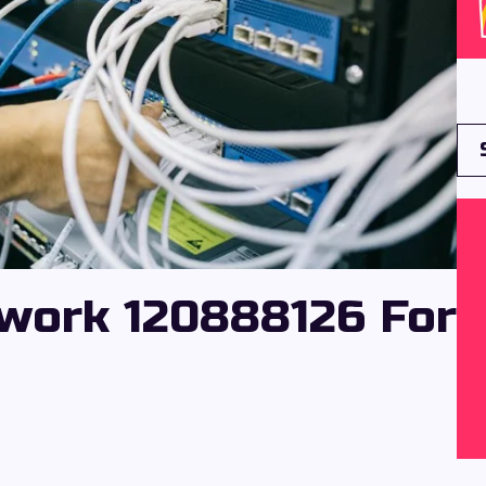
work 120888126 For