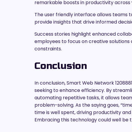
remarkable boosts in productivity across 
The user friendly interface allows teams to
provide insights that drive informed deci
Success stories highlight enhanced colla
employees to focus on creative solutions
constraints.
Conclusion
In conclusion, Smart Web Network 1208881
seeking to enhance efficiency. By streamli
automating repetitive tasks, it allows te
problem-solving. As the saying goes, “tim
time is well spent, driving productivity an
Embracing this technology could well be t