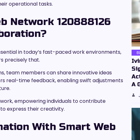
heir operational tasks.
b Network 120888126
boration?
ssential in today’s fast-paced work environments,
B
 precisely that.
Iv
Si
sions, team members can share innovative ideas
Ac
ffers real-time feedback, enabling swift adjustments
A 
ture.
ork, empowering individuals to contribute
o express their creativity.
mation With Smart Web