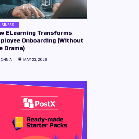
USINESS
w ELearning Transforms
ployee Onboarding (Without
e Drama)
JOHN A
MAY 23, 2026