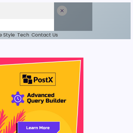
fe Style
Tech
Contact Us