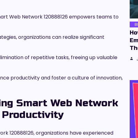
 Smart Web Network 120888126 empowers teams to
B
Ho
tegies, organizations can realize significant
Em
Th
imination of repetitive tasks, freeing up valuable
e productivity and foster a culture of innovation,
sing Smart Web Network
Productivity
rk 120888126, organizations have experienced