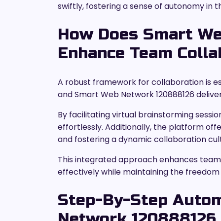
swiftly, fostering a sense of autonomy in t
How Does Smart We
Enhance Team Colla
A robust framework for collaboration is e
and Smart Web Network 120888126 delivers
By facilitating virtual brainstorming ses
effortlessly. Additionally, the platform o
and fostering a dynamic collaboration cul
This integrated approach enhances teamw
effectively while maintaining the freedom t
Step-By-Step Auto
Network 120888126