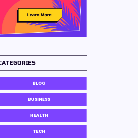
CATEGORIES
BLOG
BUSINESS
HEALTH
TECH