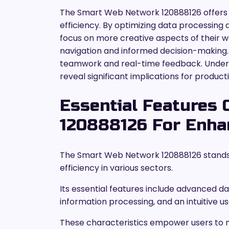
The Smart Web Network 120888126 offers 
efficiency. By optimizing data processing 
focus on more creative aspects of their w
navigation and informed decision-making. A
teamwork and real-time feedback. Under
reveal significant implications for product
Essential Features
120888126 For Enhan
The Smart Web Network 120888126 stands o
efficiency in various sectors.
Its essential features include advanced da
information processing, and an intuitive u
These characteristics empower users to 