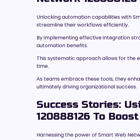
Unlocking automation capabilities with
streamline their workflows efficiently.
By implementing effective integration stra
automation benefits.
This systematic approach allows for the el
time.
As teams embrace these tools, they enhanc
ultimately driving organizational success.
Success Stories: U
120888126 To Boost 
Harnessing the power of Smart Web Netwo