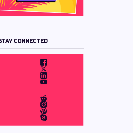
STAY CONNECTED