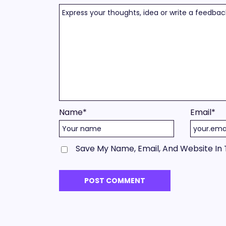
Name
*
Email
*
Save My Name, Email, And Website In 