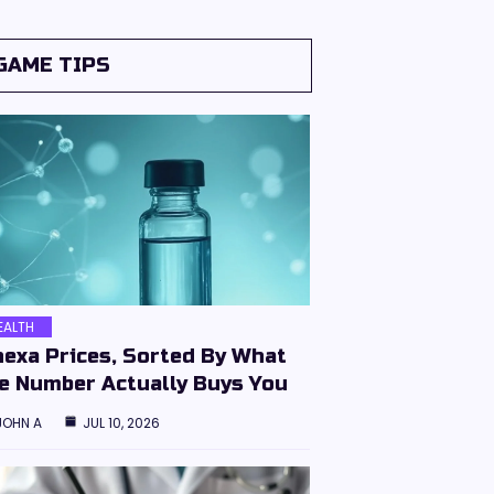
GAME TIPS
EALTH
hexa Prices, Sorted By What
e Number Actually Buys You
JOHN A
JUL 10, 2026