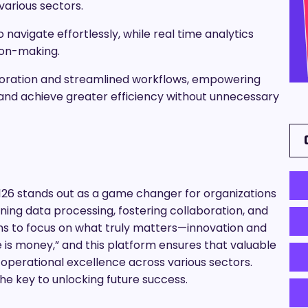
various sectors.
 navigate effortlessly, while real time analytics
sion-making.
boration and streamlined workflows, empowering
 and achieve greater efficiency without unnecessary
26 stands out as a game changer for organizations
ning data processing, fostering collaboration, and
ams to focus on what truly matters—innovation and
e is money,” and this platform ensures that valuable
d operational excellence across various sectors.
he key to unlocking future success.