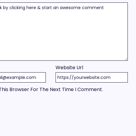
Website Url
This Browser For The Next Time I Comment.