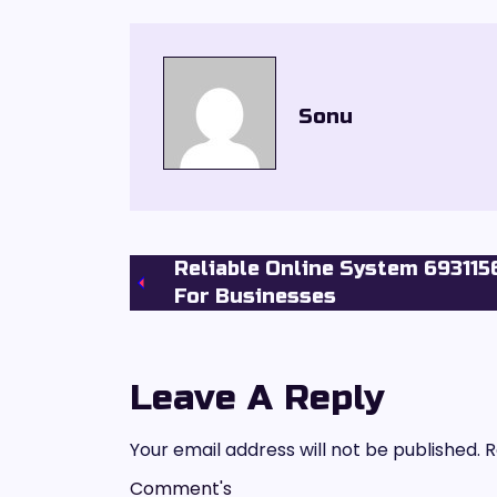
Sonu
Reliable Online System 69311
For Businesses
Leave A Reply
Your email address will not be published.
R
Comment's