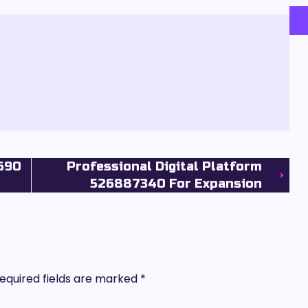
5690
Professional Digital Platform
526887340 For Expansion
equired fields are marked
*