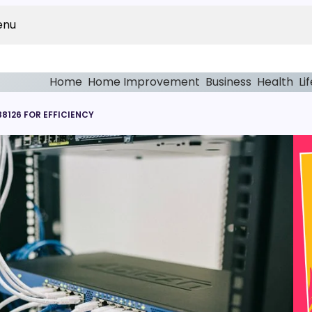
enu
Home
Home Improvement
Business
Health
Li
8126 FOR EFFICIENCY