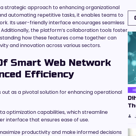
a strategic approach to enhancing organizational
and automating repetitive tasks, it enables teams to
ork. Its user-friendly interface encourages seamless
dditionally, the platform’s collaboration tools foster
standing how these features come together can
ivity and innovation across various sectors.
 Of Smart Web Network
ced Efficiency
H
ut as a pivotal solution for enhancing operational
Di
Th
ta optimization capabilities, which streamline
ser interface that ensures ease of use.
maximize productivity and make informed decisions