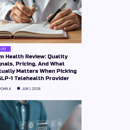
LOG
im Health Review: Quality
gnals, Pricing, And What
tually Matters When Picking
GLP-1 Telehealth Provider
JOHN A
JUN 1, 2026