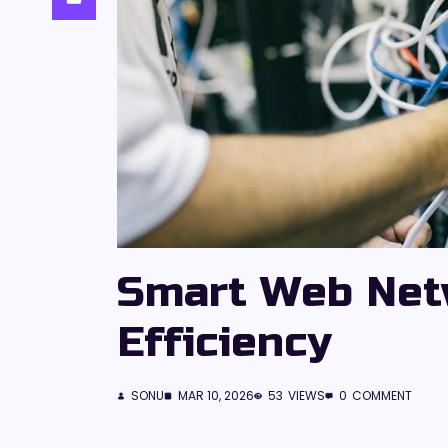
Smart Web Net
Efficiency
SONU
MAR 10, 2026
53
VIEWS
0
COMMENT