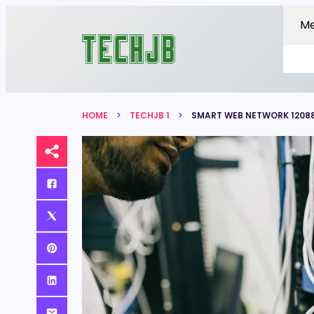
M
HOME
TECHJB 1
SMART WEB NETWORK 12088