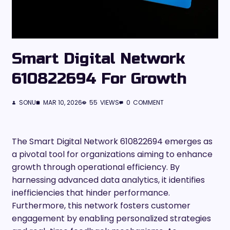
Smart Digital Network
610822694 For Growth
SONU
MAR 10, 2026
55
VIEWS
0
COMMENT
The Smart Digital Network 610822694 emerges as
a pivotal tool for organizations aiming to enhance
growth through operational efficiency. By
harnessing advanced data analytics, it identifies
inefficiencies that hinder performance.
Furthermore, this network fosters customer
engagement by enabling personalized strategies