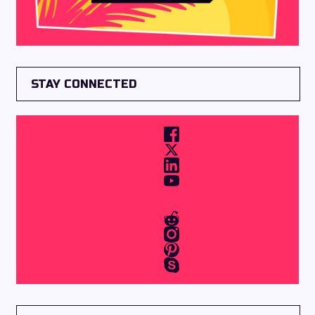
STAY CONNECTED