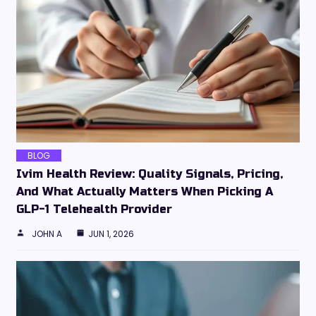
BLOG
Ivim Health Review: Quality Signals, Pricing,
And What Actually Matters When Picking A
GLP-1 Telehealth Provider
JOHN A
JUN 1, 2026