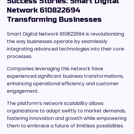
Success Stories: Smart Digital
Network 610822694
Transforming Businesses
Smart Digital Network 610822694 is revolutionizing
the way businesses operate by seamlessly
integrating advanced technologies into their core
processes.
Companies leveraging this network have
experienced significant business transformations,
enhancing operational efficiency and customer
engagement.
The platform’s network scalability allows
organizations to adapt swiftly to market demands,
fostering innovation and growth while empowering
them to embrace a future of limitless possibilities.