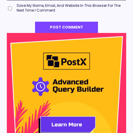
Save My Name, Email, And Website In This Browser For The
Next Time I Comment.