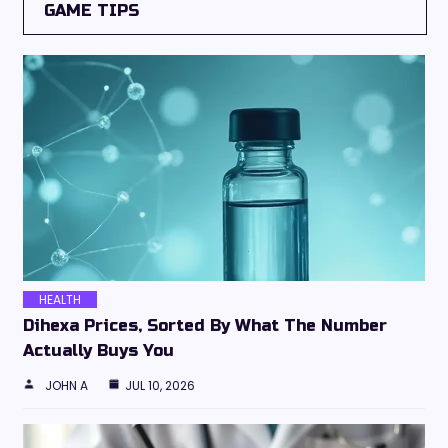
GAME TIPS
HEALTH
Dihexa Prices, Sorted By What The Number
Actually Buys You
JOHN A
JUL 10, 2026