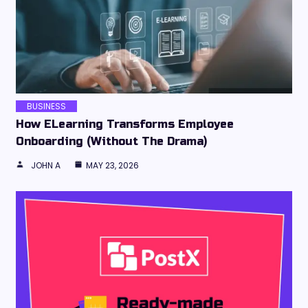
BUSINESS
How ELearning Transforms Employee
Onboarding (Without The Drama)
JOHN A
MAY 23, 2026