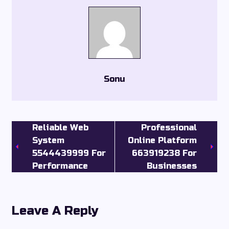
Sonu
Reliable Web
Professional
System
Online Platform
5544439999 For
663919238 For
Performance
Businesses
Leave A Reply