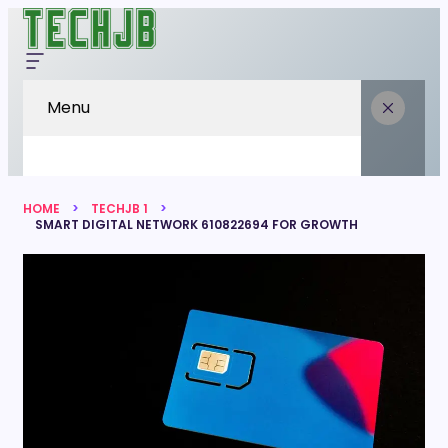
Menu
HOME
TECHJB 1
SMART DIGITAL NETWORK 610822694 FOR GROWTH