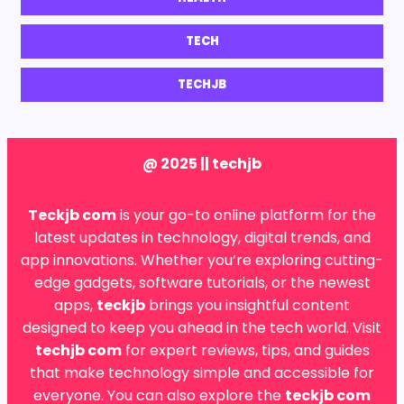
TECH
TECHJB
@ 2025 || techjb
Teckjb com
is your go-to online platform for the
latest updates in technology, digital trends, and
app innovations. Whether you’re exploring cutting-
edge gadgets, software tutorials, or the newest
apps,
teckjb
brings you insightful content
designed to keep you ahead in the tech world. Visit
techjb com
for expert reviews, tips, and guides
that make technology simple and accessible for
everyone. You can also explore the
teckjb com