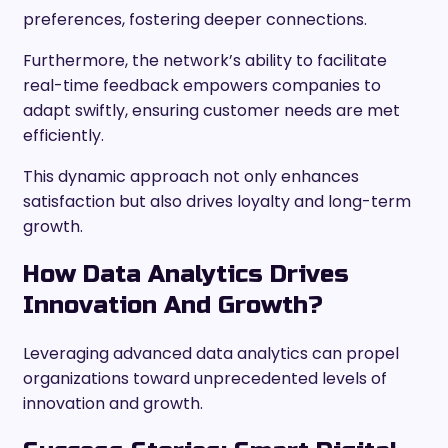
preferences, fostering deeper connections.
Furthermore, the network’s ability to facilitate
real-time feedback empowers companies to
adapt swiftly, ensuring customer needs are met
efficiently.
This dynamic approach not only enhances
satisfaction but also drives loyalty and long-term
growth.
How Data Analytics Drives
Innovation And Growth?
Leveraging advanced data analytics can propel
organizations toward unprecedented levels of
innovation and growth.