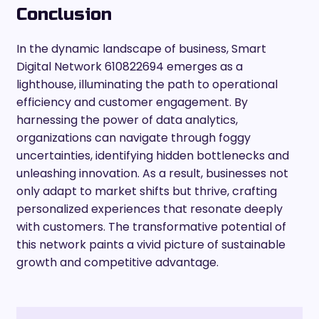
Conclusion
In the dynamic landscape of business, Smart
Digital Network 610822694 emerges as a
lighthouse, illuminating the path to operational
efficiency and customer engagement. By
harnessing the power of data analytics,
organizations can navigate through foggy
uncertainties, identifying hidden bottlenecks and
unleashing innovation. As a result, businesses not
only adapt to market shifts but thrive, crafting
personalized experiences that resonate deeply
with customers. The transformative potential of
this network paints a vivid picture of sustainable
growth and competitive advantage.