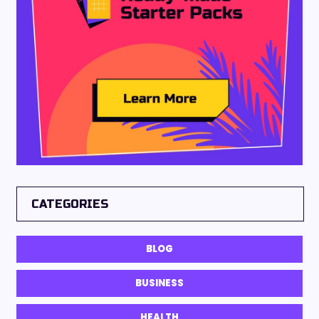
CATEGORIES
BLOG
BUSINESS
HEALTH