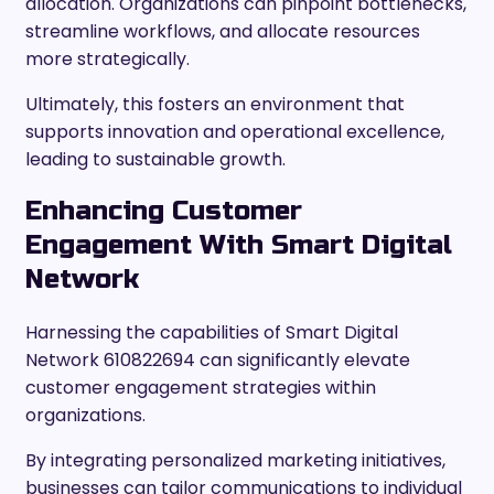
allocation. Organizations can pinpoint bottlenecks,
streamline workflows, and allocate resources
more strategically.
Ultimately, this fosters an environment that
supports innovation and operational excellence,
leading to sustainable growth.
Enhancing Customer
Engagement With Smart Digital
Network
Harnessing the capabilities of Smart Digital
Network 610822694 can significantly elevate
customer engagement strategies within
organizations.
By integrating personalized marketing initiatives,
businesses can tailor communications to individual