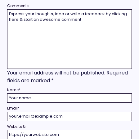
Comment's
Your email address will not be published.
Required
fields are marked
*
Name
*
Email
*
Website Url