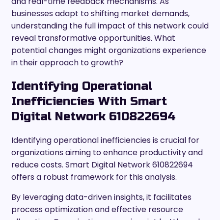
and real-time feedback mechanisms. As
businesses adapt to shifting market demands,
understanding the full impact of this network could
reveal transformative opportunities. What
potential changes might organizations experience
in their approach to growth?
Identifying Operational
Inefficiencies With Smart
Digital Network 610822694
Identifying operational inefficiencies is crucial for
organizations aiming to enhance productivity and
reduce costs. Smart Digital Network 610822694
offers a robust framework for this analysis.
By leveraging data-driven insights, it facilitates
process optimization and effective resource