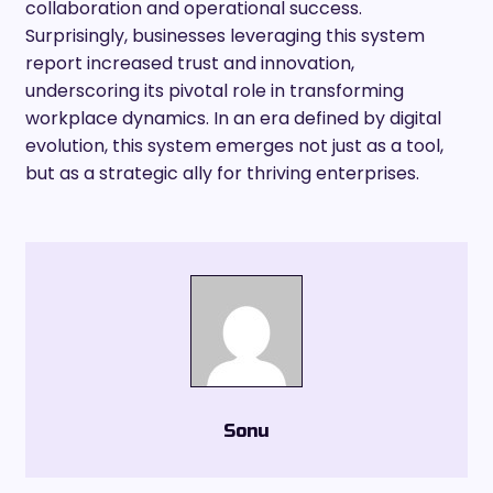
collaboration and operational success.
Surprisingly, businesses leveraging this system
report increased trust and innovation,
underscoring its pivotal role in transforming
workplace dynamics. In an era defined by digital
evolution, this system emerges not just as a tool,
but as a strategic ally for thriving enterprises.
Sonu