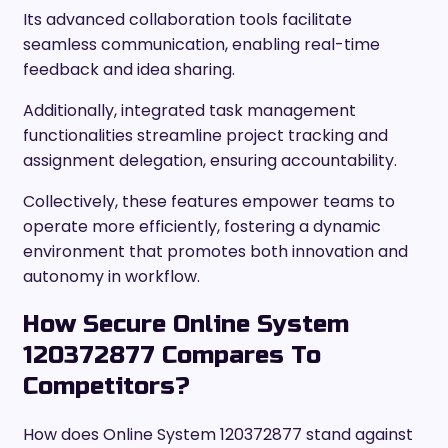
Its advanced collaboration tools facilitate
seamless communication, enabling real-time
feedback and idea sharing.
Additionally, integrated task management
functionalities streamline project tracking and
assignment delegation, ensuring accountability.
Collectively, these features empower teams to
operate more efficiently, fostering a dynamic
environment that promotes both innovation and
autonomy in workflow.
How Secure Online System
120372877 Compares To
Competitors?
How does Online System 120372877 stand against