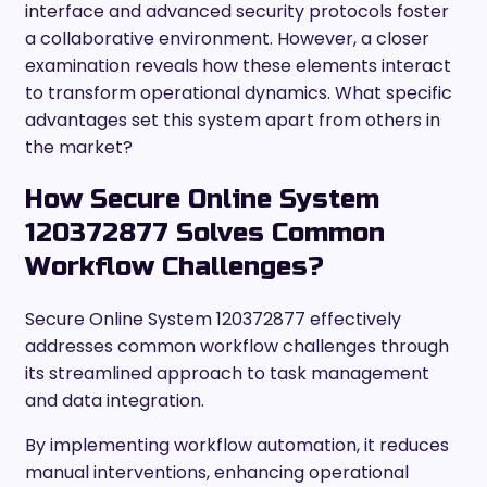
interface and advanced security protocols foster
a collaborative environment. However, a closer
examination reveals how these elements interact
to transform operational dynamics. What specific
advantages set this system apart from others in
the market?
How Secure Online System
120372877 Solves Common
Workflow Challenges?
Secure Online System 120372877 effectively
addresses common workflow challenges through
its streamlined approach to task management
and data integration.
By implementing workflow automation, it reduces
manual interventions, enhancing operational