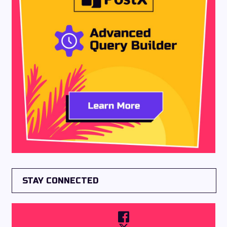
STAY CONNECTED