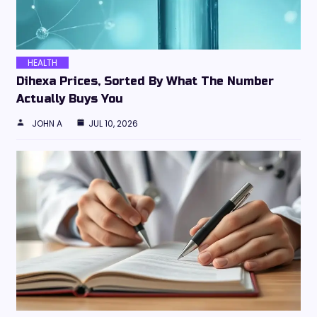
HEALTH
Dihexa Prices, Sorted By What The Number
Actually Buys You
JOHN A
JUL 10, 2026