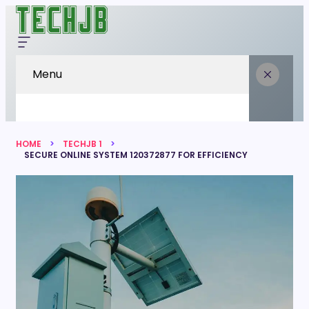
Menu
HOME
TECHJB 1
SECURE ONLINE SYSTEM 120372877 FOR EFFICIENCY