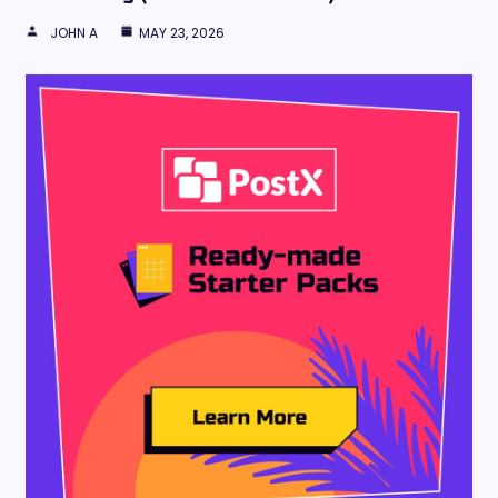
JOHN A
MAY 23, 2026