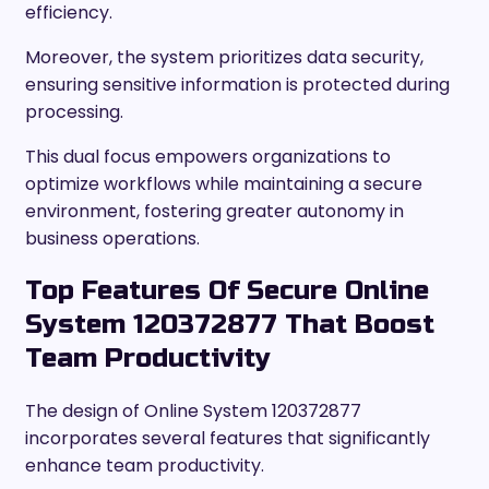
efficiency.
Moreover, the system prioritizes data security,
ensuring sensitive information is protected during
processing.
This dual focus empowers organizations to
optimize workflows while maintaining a secure
environment, fostering greater autonomy in
business operations.
Top Features Of Secure Online
System 120372877 That Boost
Team Productivity
The design of Online System 120372877
incorporates several features that significantly
enhance team productivity.