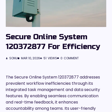
Secure Online System
120372877 For Efficiency
SONU
MAR 10, 2026
51
VIEWS
0
COMMENT
The Secure Online System 120372877 addresses
prevalent workflow inefficiencies through its
integrated task management and data security
features. By enabling seamless communication
and real-time feedback, it enhances
accountability among teams. Its user-friendly