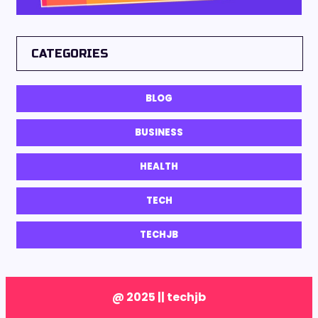
CATEGORIES
BLOG
BUSINESS
HEALTH
TECH
TECHJB
@ 2025 || techjb