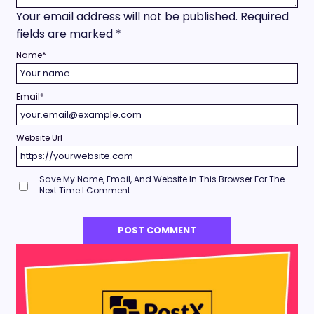
Your email address will not be published.
Required
fields are marked
*
Name
*
Email
*
Website Url
Save My Name, Email, And Website In This Browser For The
Next Time I Comment.