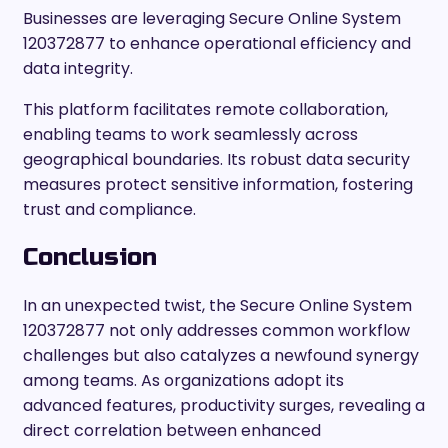
Businesses are leveraging Secure Online System
120372877 to enhance operational efficiency and
data integrity.
This platform facilitates remote collaboration,
enabling teams to work seamlessly across
geographical boundaries. Its robust data security
measures protect sensitive information, fostering
trust and compliance.
Conclusion
In an unexpected twist, the Secure Online System
120372877 not only addresses common workflow
challenges but also catalyzes a newfound synergy
among teams. As organizations adopt its
advanced features, productivity surges, revealing a
direct correlation between enhanced