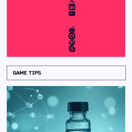
GAME TIPS