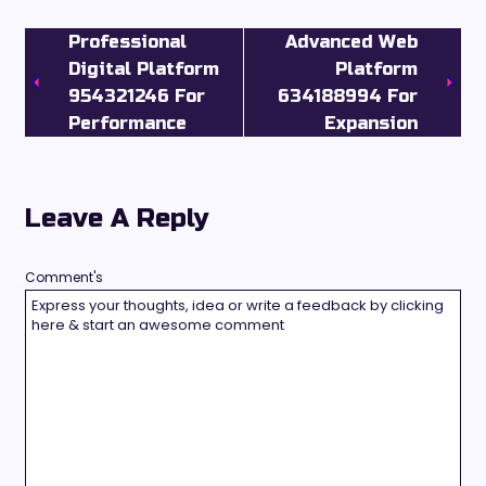
Professional
Advanced Web
Digital Platform
Platform
954321246 For
634188994 For
Performance
Expansion
Leave A Reply
Comment's