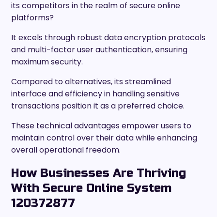
its competitors in the realm of secure online
platforms?
It excels through robust data encryption protocols
and multi-factor user authentication, ensuring
maximum security.
Compared to alternatives, its streamlined
interface and efficiency in handling sensitive
transactions position it as a preferred choice.
These technical advantages empower users to
maintain control over their data while enhancing
overall operational freedom.
How Businesses Are Thriving
With Secure Online System
120372877