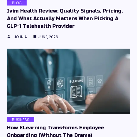
BLOG
Ivim Health Review: Quality Signals, Pricing,
And What Actually Matters When Picking A
GLP-1 Telehealth Provider
JOHN A
JUN 1, 2026
BUSINESS
How ELearning Transforms Employee
Onboarding (Without The Drama)