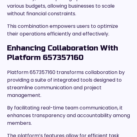
various budgets, allowing businesses to scale
without financial constraints.
This combination empowers users to optimize
their operations efficiently and effectively.
Enhancing Collaboration With
Platform 657357160
Platform 657357160 transforms collaboration by
providing a suite of integrated tools designed to
streamline communication and project
management.
By facilitating real-time team communication, it
enhances transparency and accountability among
members.
The platform’s features allow for efficient task