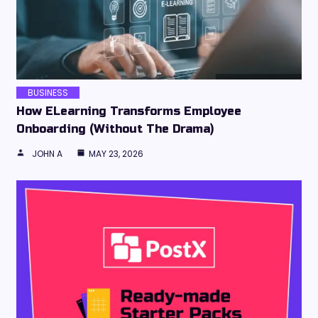
BUSINESS
How ELearning Transforms Employee
Onboarding (Without The Drama)
JOHN A
MAY 23, 2026