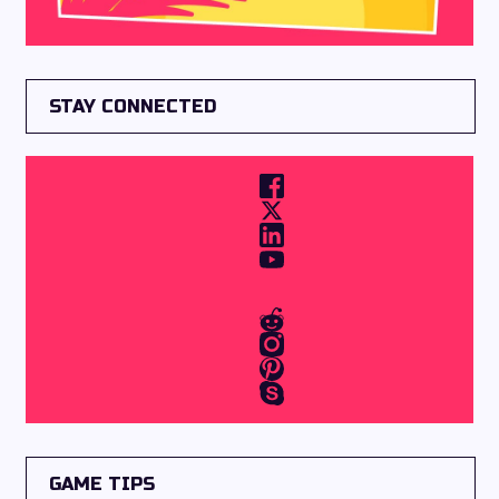
STAY CONNECTED
GAME TIPS