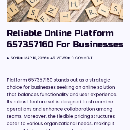
Reliable Online Platform
657357160 For Businesses
SONU
MAR 10, 2026
45
VIEWS
0
COMMENT
Platform 657357160 stands out as a strategic
choice for businesses seeking an online solution
that balances functionality and user experience.
Its robust feature set is designed to streamline
operations and enhance collaboration among
teams. Moreover, the flexible pricing structures
cater to various organizational needs, making it