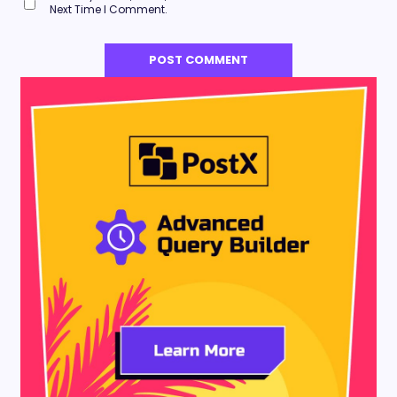
Next Time I Comment.