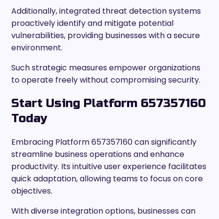
Additionally, integrated threat detection systems
proactively identify and mitigate potential
vulnerabilities, providing businesses with a secure
environment.
Such strategic measures empower organizations
to operate freely without compromising security.
Start Using Platform 657357160
Today
Embracing Platform 657357160 can significantly
streamline business operations and enhance
productivity. Its intuitive user experience facilitates
quick adaptation, allowing teams to focus on core
objectives.
With diverse integration options, businesses can