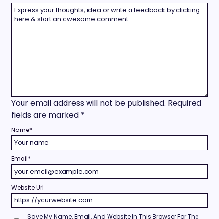
Your email address will not be published.
Required
fields are marked
*
Name
*
Email
*
Website Url
Save My Name, Email, And Website In This Browser For The