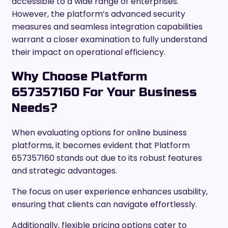
accessible to a wide range of enterprises.
However, the platform’s advanced security
measures and seamless integration capabilities
warrant a closer examination to fully understand
their impact on operational efficiency.
Why Choose Platform
657357160 For Your Business
Needs?
When evaluating options for online business
platforms, it becomes evident that Platform
657357160 stands out due to its robust features
and strategic advantages.
The focus on user experience enhances usability,
ensuring that clients can navigate effortlessly.
Additionally, flexible pricing options cater to