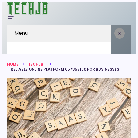
Menu
HOME
TECHJB 1
RELIABLE ONLINE PLATFORM 657357160 FOR BUSINESSES