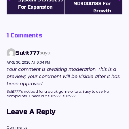
909000188 For
For Expansion
Growth
1 Comments
says:
Sulit777
APRIL 30, 2026 AT 6:04 PM
Your comment is awaiting moderation. This is a
preview; your comment will be visible after it has
been approved.
Sulit777’s not bad for a quick game or two. Easy to use. No
complaints. Check out sulit777. sulit777
Leave A Reply
Comment's