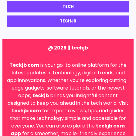
TECH
TECHJB
@ 2025 || techjb
Teckjb com
is your go-to online platform for the
latest updates in technology, digital trends, and
app innovations. Whether you’re exploring cutting-
edge gadgets, software tutorials, or the newest
apps,
teckjb
brings you insightful content
designed to keep you ahead in the tech world. Visit
techjb com
for expert reviews, tips, and guides
that make technology simple and accessible for
everyone. You can also explore the
teckjb com
app
for a smoother, mobile-friendly experience