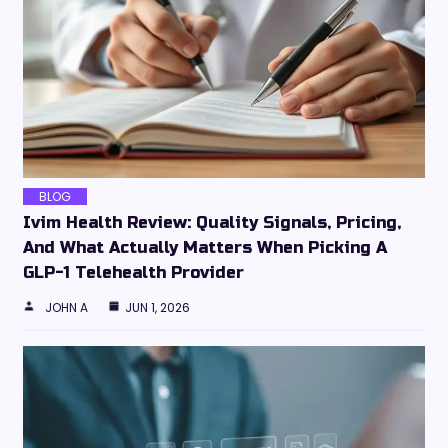
BLOG
Ivim Health Review: Quality Signals, Pricing,
And What Actually Matters When Picking A
GLP-1 Telehealth Provider
JOHN A
JUN 1, 2026