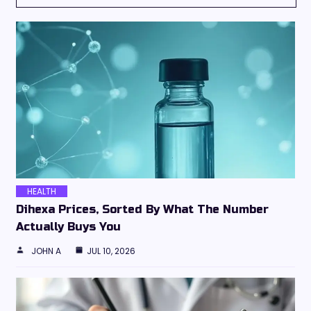
HEALTH
Dihexa Prices, Sorted By What The Number
Actually Buys You
JOHN A
JUL 10, 2026