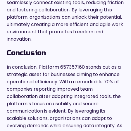
seamlessly connect existing tools, reducing friction
and fostering collaboration. By leveraging this
platform, organizations can unlock their potential,
ultimately creating a more efficient and agile work
environment that promotes freedom and
innovation.
Conclusion
In conclusion, Platform 657357160 stands out as a
strategic asset for businesses aiming to enhance
operational efficiency. With a remarkable 70% of
companies reporting improved team
collaboration after adopting integrated tools, the
platform’s focus on usability and secure
communication is evident. By leveraging its
scalable solutions, organizations can adapt to
evolving demands while ensuring data integrity. As