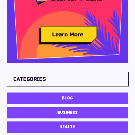
CATEGORIES
BLOG
BUSINESS
HEALTH