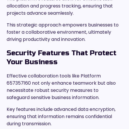
allocation and progress tracking, ensuring that
projects advance seamlessly.
This strategic approach empowers businesses to
foster a collaborative environment, ultimately
driving productivity and innovation.
Security Features That Protect
Your Business
Effective collaboration tools like Platform
657357160 not only enhance teamwork but also
necessitate robust security measures to
safeguard sensitive business information.
Key features include advanced data encryption,
ensuring that information remains confidential
during transmission.