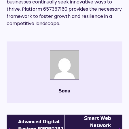
businesses continually seek innovative ways to
thrive, Platform 657357160 provides the necessary
framework to foster growth and resilience in a
competitive landscape.
Sonu
Smart Web
Advanced Digital
Network
System 919190297