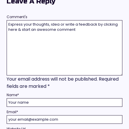
Leave A Reply
Comment's
Your email address will not be published.
Required
fields are marked
*
Name
*
Email
*
Website Url