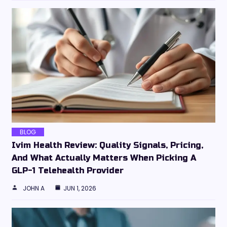
BLOG
Ivim Health Review: Quality Signals, Pricing,
And What Actually Matters When Picking A
GLP-1 Telehealth Provider
JOHN A
JUN 1, 2026