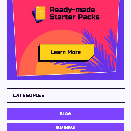
CATEGORIES
BLOG
BUSINESS