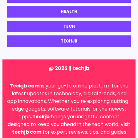
HEALTH
TECH
TECHJB
@ 2025 || techjb
Teckjb com
is your go-to online platform for the
latest updates in technology, digital trends, and
app innovations. Whether you’re exploring cutting-
edge gadgets, software tutorials, or the newest
apps,
teckjb
brings you insightful content
designed to keep you ahead in the tech world. Visit
techjb com
for expert reviews, tips, and guides