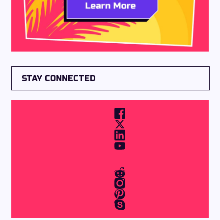
STAY CONNECTED