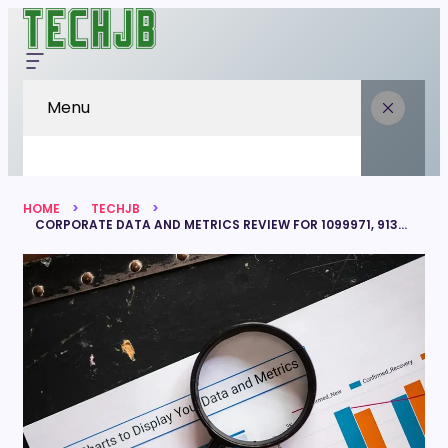
Menu
HOME
TECHJB
CORPORATE DATA AND METRICS REVIEW FOR 1099971, 913435870, 647459279, 221621138, 915548770, 601507070