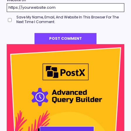
Save My Name, Email, And Website In This Browser For The
Next Time I Comment.