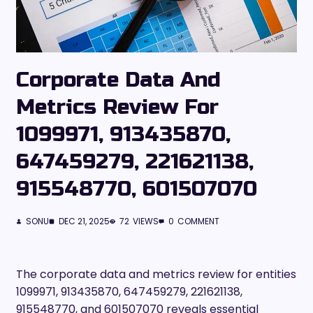
Corporate Data And
Metrics Review For
1099971, 913435870,
647459279, 221621138,
915548770, 601507070
SONU
DEC 21, 2025
72
VIEWS
0
COMMENT
The corporate data and metrics review for entities
1099971, 913435870, 647459279, 221621138,
915548770, and 601507070 reveals essential