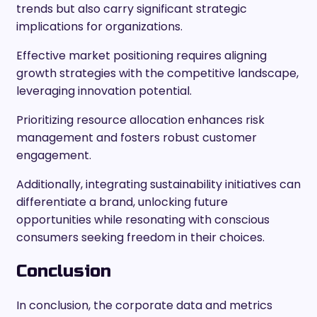
trends but also carry significant strategic
implications for organizations.
Effective market positioning requires aligning
growth strategies with the competitive landscape,
leveraging innovation potential.
Prioritizing resource allocation enhances risk
management and fosters robust customer
engagement.
Additionally, integrating sustainability initiatives can
differentiate a brand, unlocking future
opportunities while resonating with conscious
consumers seeking freedom in their choices.
Conclusion
In conclusion, the corporate data and metrics