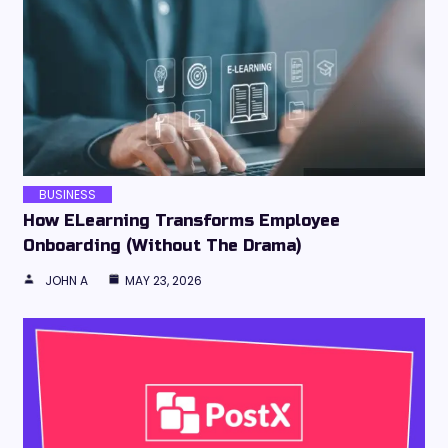
BUSINESS
How ELearning Transforms Employee
Onboarding (Without The Drama)
JOHN A
MAY 23, 2026