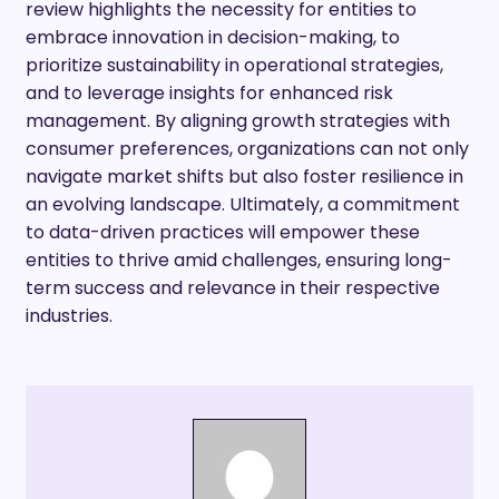
review highlights the necessity for entities to
embrace innovation in decision-making, to
prioritize sustainability in operational strategies,
and to leverage insights for enhanced risk
management. By aligning growth strategies with
consumer preferences, organizations can not only
navigate market shifts but also foster resilience in
an evolving landscape. Ultimately, a commitment
to data-driven practices will empower these
entities to thrive amid challenges, ensuring long-
term success and relevance in their respective
industries.