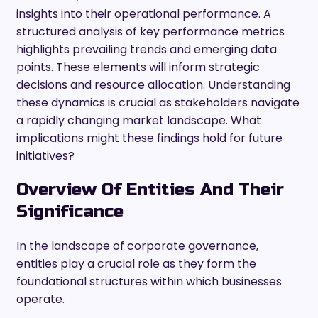
insights into their operational performance. A
structured analysis of key performance metrics
highlights prevailing trends and emerging data
points. These elements will inform strategic
decisions and resource allocation. Understanding
these dynamics is crucial as stakeholders navigate
a rapidly changing market landscape. What
implications might these findings hold for future
initiatives?
Overview Of Entities And Their
Significance
In the landscape of corporate governance,
entities play a crucial role as they form the
foundational structures within which businesses
operate.