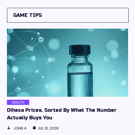
GAME TIPS
HEALTH
Dihexa Prices, Sorted By What The Number
Actually Buys You
JOHN A
JUL 10, 2026