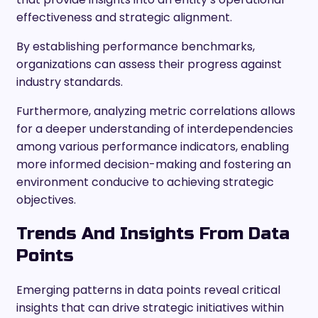
effectiveness and strategic alignment.
By establishing performance benchmarks,
organizations can assess their progress against
industry standards.
Furthermore, analyzing metric correlations allows
for a deeper understanding of interdependencies
among various performance indicators, enabling
more informed decision-making and fostering an
environment conducive to achieving strategic
objectives.
Trends And Insights From Data
Points
Emerging patterns in data points reveal critical
insights that can drive strategic initiatives within