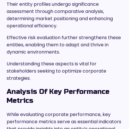
Their entity profiles undergo significance
assessment through comparative analysis,
determining market positioning and enhancing
operational efficiency.
Effective risk evaluation further strengthens these
entities, enabling them to adapt and thrive in
dynamic environments.
Understanding these aspects is vital for
stakeholders seeking to optimize corporate
strategies.
Analysis Of Key Performance
Metrics
While evaluating corporate performance, key
performance metrics serve as essential indicators
that provide insights into an entity’s operational