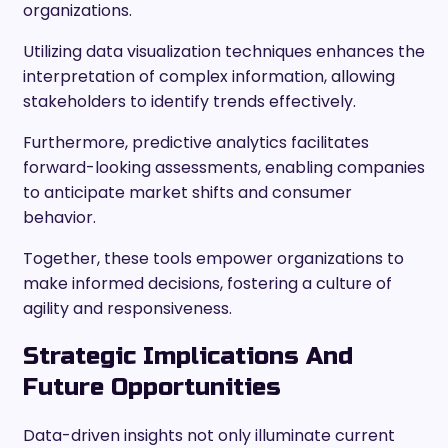
organizations.
Utilizing data visualization techniques enhances the
interpretation of complex information, allowing
stakeholders to identify trends effectively.
Furthermore, predictive analytics facilitates
forward-looking assessments, enabling companies
to anticipate market shifts and consumer
behavior.
Together, these tools empower organizations to
make informed decisions, fostering a culture of
agility and responsiveness.
Strategic Implications And
Future Opportunities
Data-driven insights not only illuminate current