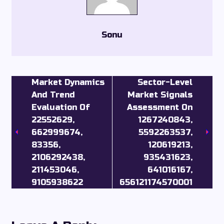
Sonu
Market Dynamics
Sector-Level
And Trend
Market Signals
Evaluation Of
Assessment On
22552629,
1267240843,
662999674,
5592263537,
83356,
120619213,
2106292438,
935431623,
211453046,
641016167,
9105938622
656121174570001