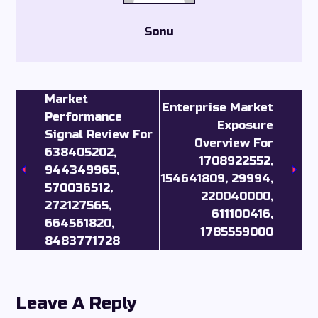
Sonu
Market
Enterprise Market
Performance
Exposure
Signal Review For
Overview For
638405202,
1708922552,
944349965,
154641809, 29994,
570036512,
220040000,
272127565,
611100416,
664561820,
1785559000
8483771728
Leave A Reply