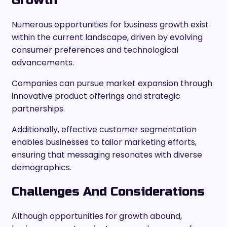
Growth
Numerous opportunities for business growth exist
within the current landscape, driven by evolving
consumer preferences and technological
advancements.
Companies can pursue market expansion through
innovative product offerings and strategic
partnerships.
Additionally, effective customer segmentation
enables businesses to tailor marketing efforts,
ensuring that messaging resonates with diverse
demographics.
Challenges And Considerations
Although opportunities for growth abound,