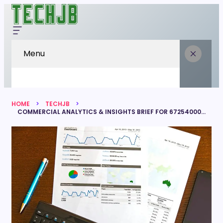
Menu
HOME
TECHJB
COMMERCIAL ANALYTICS & INSIGHTS BRIEF FOR 672540006, 6303170873, 36783560, 120353794, 601601536, 651155967