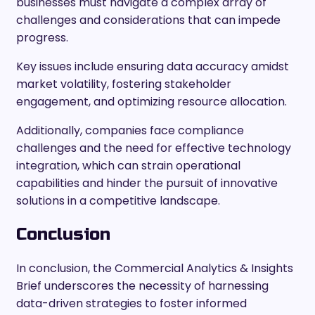
businesses must navigate a complex array of
challenges and considerations that can impede
progress.
Key issues include ensuring data accuracy amidst
market volatility, fostering stakeholder
engagement, and optimizing resource allocation.
Additionally, companies face compliance
challenges and the need for effective technology
integration, which can strain operational
capabilities and hinder the pursuit of innovative
solutions in a competitive landscape.
Conclusion
In conclusion, the Commercial Analytics & Insights
Brief underscores the necessity of harnessing
data-driven strategies to foster informed