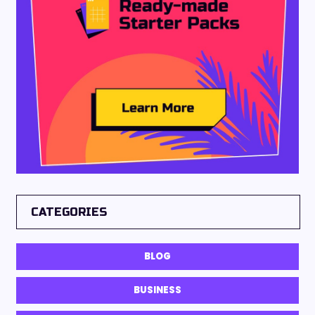
CATEGORIES
BLOG
BUSINESS