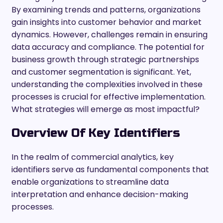
By examining trends and patterns, organizations
gain insights into customer behavior and market
dynamics. However, challenges remain in ensuring
data accuracy and compliance. The potential for
business growth through strategic partnerships
and customer segmentation is significant. Yet,
understanding the complexities involved in these
processes is crucial for effective implementation.
What strategies will emerge as most impactful?
Overview Of Key Identifiers
In the realm of commercial analytics, key
identifiers serve as fundamental components that
enable organizations to streamline data
interpretation and enhance decision-making
processes.