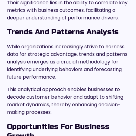
Their significance lies in the ability to correlate key
metrics with business outcomes, facilitating a
deeper understanding of performance drivers.
Trends And Patterns Analysis
While organizations increasingly strive to harness
data for strategic advantage, trends and patterns
analysis emerges as a crucial methodology for
identifying underlying behaviors and forecasting
future performance.
This analytical approach enables businesses to
decode customer behavior and adapt to shifting
market dynamics, thereby enhancing decision-
making processes.
Opportunities For Business