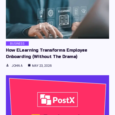
BUSINESS
How ELearning Transforms Employee
Onboarding (Without The Drama)
JOHN A
MAY 23, 2026