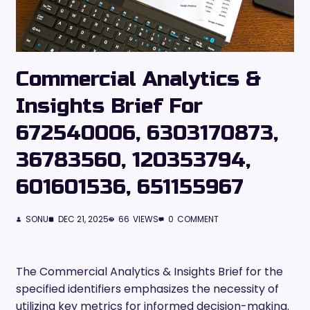
Commercial Analytics &
Insights Brief For
672540006, 6303170873,
36783560, 120353794,
601601536, 651155967
SONU
DEC 21, 2025
66
VIEWS
0
COMMENT
The Commercial Analytics & Insights Brief for the
specified identifiers emphasizes the necessity of
utilizing key metrics for informed decision-making.