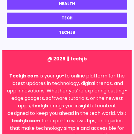
HEALTH
TECH
TECHJB
@ 2025 || techjb
Teckjb com
is your go-to online platform for the
latest updates in technology, digital trends, and
app innovations. Whether you’re exploring cutting-
edge gadgets, software tutorials, or the newest
apps,
teckjb
brings you insightful content
designed to keep you ahead in the tech world. Visit
techjb com
for expert reviews, tips, and guides
that make technology simple and accessible for