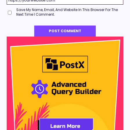
Save My Name, Email, And Website In This Browser For The
Next Time I Comment.