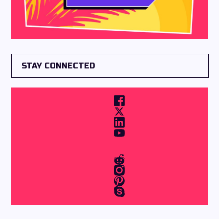
STAY CONNECTED