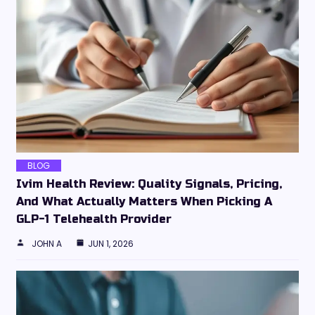
BLOG
Ivim Health Review: Quality Signals, Pricing,
And What Actually Matters When Picking A
GLP-1 Telehealth Provider
JOHN A
JUN 1, 2026