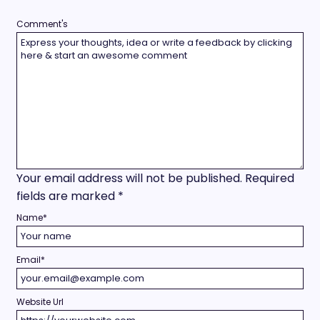
Comment's
Your email address will not be published.
Required
fields are marked
*
Name
*
Email
*
Website Url