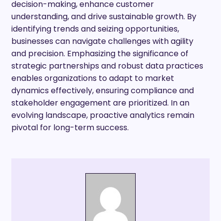
decision-making, enhance customer
understanding, and drive sustainable growth. By
identifying trends and seizing opportunities,
businesses can navigate challenges with agility
and precision. Emphasizing the significance of
strategic partnerships and robust data practices
enables organizations to adapt to market
dynamics effectively, ensuring compliance and
stakeholder engagement are prioritized. In an
evolving landscape, proactive analytics remain
pivotal for long-term success.