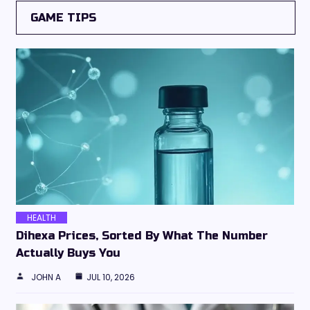
GAME TIPS
HEALTH
Dihexa Prices, Sorted By What The Number
Actually Buys You
JOHN A
JUL 10, 2026