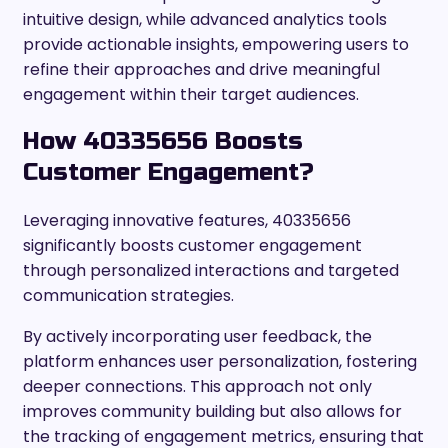
intuitive design, while advanced analytics tools
provide actionable insights, empowering users to
refine their approaches and drive meaningful
engagement within their target audiences.
How 40335656 Boosts
Customer Engagement?
Leveraging innovative features, 40335656
significantly boosts customer engagement
through personalized interactions and targeted
communication strategies.
By actively incorporating user feedback, the
platform enhances user personalization, fostering
deeper connections. This approach not only
improves community building but also allows for
the tracking of engagement metrics, ensuring that