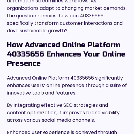
automation streamlines workflows. As
organizations adapt to changing market demands,
the question remains: how can 40335656
specifically transform customer interactions and
drive sustainable growth?
How Advanced Online Platform
40335656 Enhances Your Online
Presence
Advanced Online Platform 40335656 significantly
enhances users’ online presence through a suite of
innovative tools and features.
By integrating effective SEO strategies and
content optimization, it improves brand visibility
across various social media channels.
Enhanced user experience is achieved through