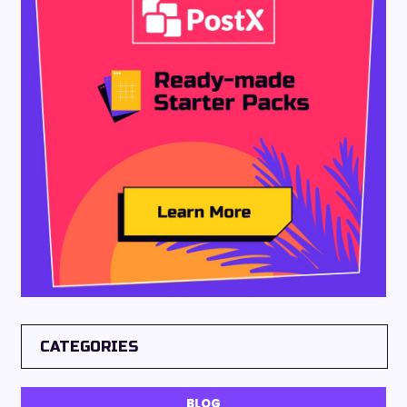
CATEGORIES
BLOG