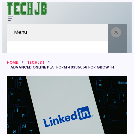
Menu
HOME
TECHJB 1
ADVANCED ONLINE PLATFORM 40335656 FOR GROWTH