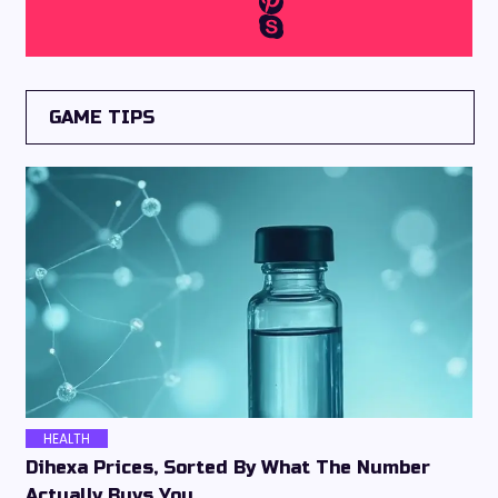
GAME TIPS
HEALTH
Dihexa Prices, Sorted By What The Number
Actually Buys You