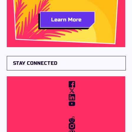
STAY CONNECTED