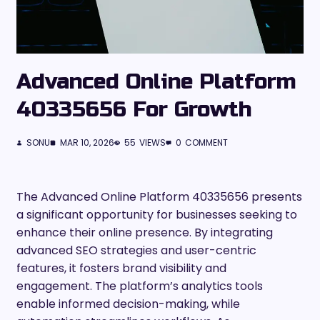
Advanced Online Platform
40335656 For Growth
SONU
MAR 10, 2026
55
VIEWS
0
COMMENT
The Advanced Online Platform 40335656 presents
a significant opportunity for businesses seeking to
enhance their online presence. By integrating
advanced SEO strategies and user-centric
features, it fosters brand visibility and
engagement. The platform’s analytics tools
enable informed decision-making, while