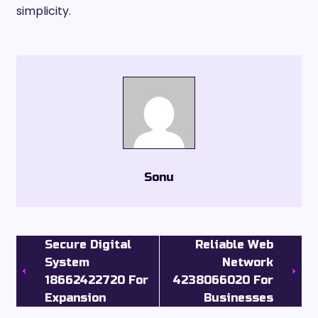
simplicity.
Sonu
Secure Digital
Reliable Web
System
Network
18662422720 For
4238066020 For
Expansion
Businesses