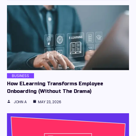
BUSINESS
How ELearning Transforms Employee
Onboarding (Without The Drama)
JOHN A
MAY 23, 2026