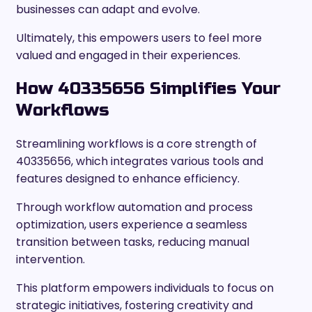
businesses can adapt and evolve.
Ultimately, this empowers users to feel more
valued and engaged in their experiences.
How 40335656 Simplifies Your
Workflows
Streamlining workflows is a core strength of
40335656, which integrates various tools and
features designed to enhance efficiency.
Through workflow automation and process
optimization, users experience a seamless
transition between tasks, reducing manual
intervention.
This platform empowers individuals to focus on
strategic initiatives, fostering creativity and