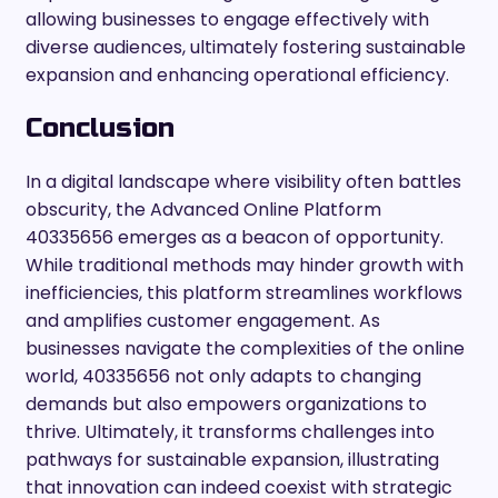
allowing businesses to engage effectively with
diverse audiences, ultimately fostering sustainable
expansion and enhancing operational efficiency.
Conclusion
In a digital landscape where visibility often battles
obscurity, the Advanced Online Platform
40335656 emerges as a beacon of opportunity.
While traditional methods may hinder growth with
inefficiencies, this platform streamlines workflows
and amplifies customer engagement. As
businesses navigate the complexities of the online
world, 40335656 not only adapts to changing
demands but also empowers organizations to
thrive. Ultimately, it transforms challenges into
pathways for sustainable expansion, illustrating
that innovation can indeed coexist with strategic