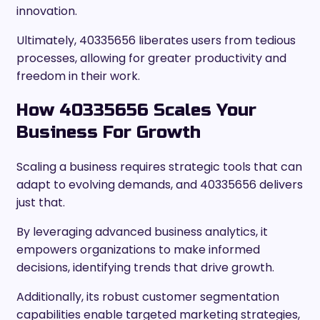
innovation.
Ultimately, 40335656 liberates users from tedious
processes, allowing for greater productivity and
freedom in their work.
How 40335656 Scales Your
Business For Growth
Scaling a business requires strategic tools that can
adapt to evolving demands, and 40335656 delivers
just that.
By leveraging advanced business analytics, it
empowers organizations to make informed
decisions, identifying trends that drive growth.
Additionally, its robust customer segmentation
capabilities enable targeted marketing strategies,