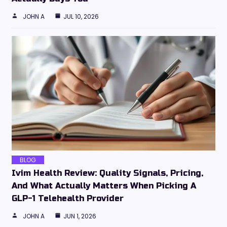
JOHN A
JUL 10, 2026
BLOG
Ivim Health Review: Quality Signals, Pricing,
And What Actually Matters When Picking A
GLP-1 Telehealth Provider
JOHN A
JUN 1, 2026