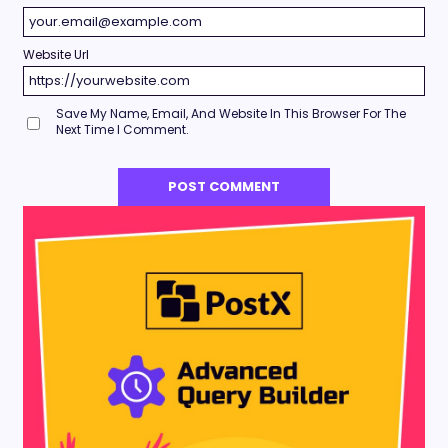
Website Url
Save My Name, Email, And Website In This Browser For The
Next Time I Comment.