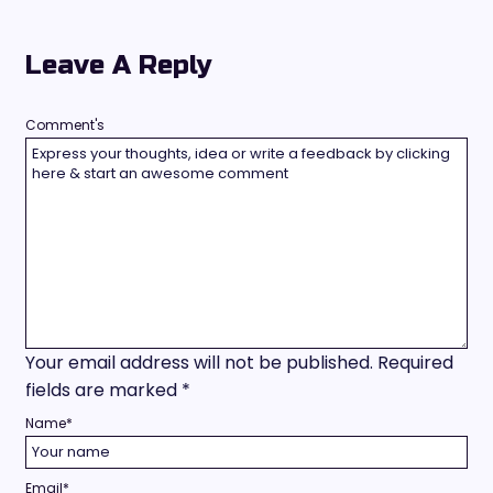
Leave A Reply
Comment's
Your email address will not be published.
Required
fields are marked
*
Name
*
Email
*