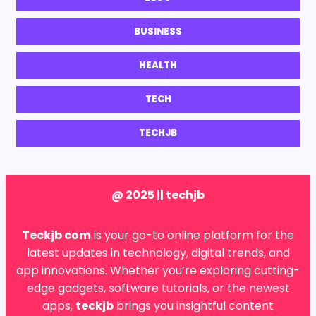
BUSINESS
HEALTH
TECH
TECHJB
@ 2025 || techjb
Teckjb com
is your go-to online platform for the
latest updates in technology, digital trends, and
app innovations. Whether you’re exploring cutting-
edge gadgets, software tutorials, or the newest
apps,
teckjb
brings you insightful content